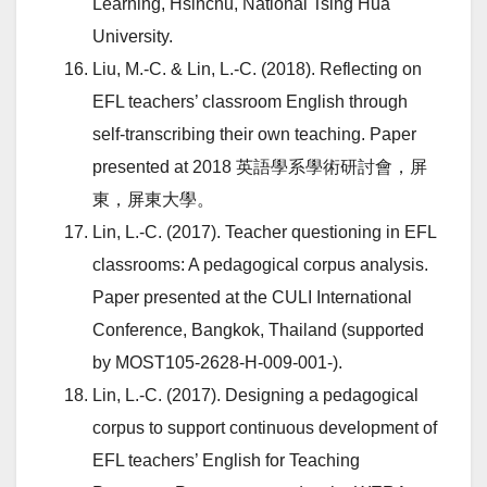
Learning, Hsinchu, National Tsing Hua
University.
Liu, M.-C. & Lin, L.-C. (2018). Reflecting on
EFL teachers’ classroom English through
self-transcribing their own teaching. Paper
presented at 2018 英語學系學術研討會，屏
東，屏東大學。
Lin, L.-C. (2017). Teacher questioning in EFL
classrooms: A pedagogical corpus analysis.
Paper presented at the CULI International
Conference, Bangkok, Thailand (supported
by MOST105-2628-H-009-001-).
Lin, L.-C. (2017). Designing a pedagogical
corpus to support continuous development of
EFL teachers’ English for Teaching