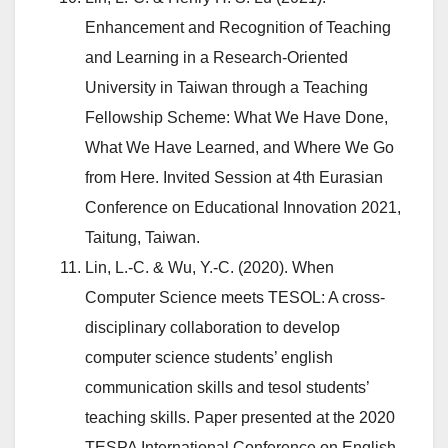
Enhancement and Recognition of Teaching
and Learning in a Research-Oriented
University in Taiwan through a Teaching
Fellowship Scheme: What We Have Done,
What We Have Learned, and Where We Go
from Here. Invited Session at 4th Eurasian
Conference on Educational Innovation 2021,
Taitung, Taiwan.
Lin, L.-C. & Wu, Y.-C. (2020). When
Computer Science meets TESOL: A cross-
disciplinary collaboration to develop
computer science students’ english
communication skills and tesol students’
teaching skills. Paper presented at the 2020
TESPA International Conference on English