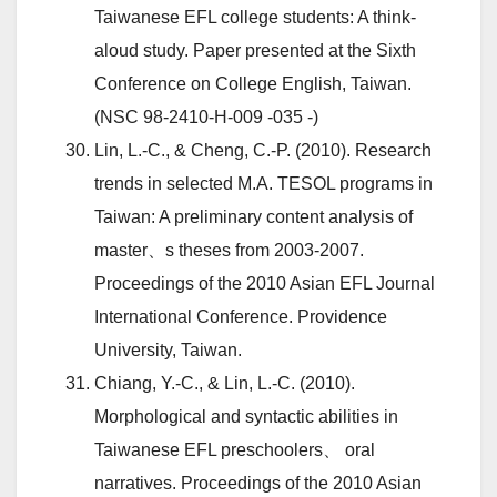
Taiwanese EFL college students: A think-
aloud study. Paper presented at the Sixth
Conference on College English, Taiwan.
(NSC 98-2410-H-009 -035 -)
Lin, L.-C., & Cheng, C.-P. (2010). Research
trends in selected M.A. TESOL programs in
Taiwan: A preliminary content analysis of
master、s theses from 2003-2007.
Proceedings of the 2010 Asian EFL Journal
International Conference. Providence
University, Taiwan.
Chiang, Y.-C., & Lin, L.-C. (2010).
Morphological and syntactic abilities in
Taiwanese EFL preschoolers、 oral
narratives. Proceedings of the 2010 Asian