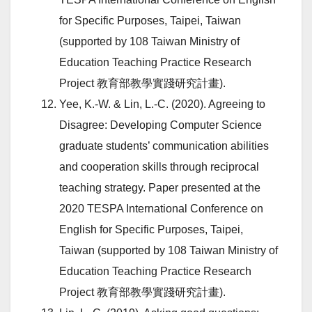
for Specific Purposes, Taipei, Taiwan
(supported by 108 Taiwan Ministry of
Education Teaching Practice Research
Project 教育部教學實踐研究計畫).
Yee, K.-W. & Lin, L.-C. (2020). Agreeing to
Disagree: Developing Computer Science
graduate students’ communication abilities
and cooperation skills through reciprocal
teaching strategy. Paper presented at the
2020 TESPA International Conference on
English for Specific Purposes, Taipei,
Taiwan (supported by 108 Taiwan Ministry of
Education Teaching Practice Research
Project 教育部教學實踐研究計畫).