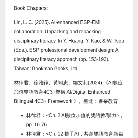
Book Chapters:
Lin, L. C. (2025). AI-enhanced ESP-EMI
collaboration: Unpacking and repacking
disciplinary literacy. In Y. Huang, Y. Kao, & W. Tsou
(Eds.), ESP professional development design: A
disciplinary literacy approach (pp. 153-193).
Taiwan: Bookman Books, Ltd.
林律君、徐雅鐘、黃翊忠、鄒文莉(2024) 《AI數位
加值雙語教育4C3+架構 AI/Digital Enhanced
Bilingual 4C3+ Framework 》。臺北：睿采教育
林律君：<Ch. 2 AI數位加值的雙語教/學力>，
pp. 16-76
林律君：<Ch. 12 攜手AI，共創雙語教育新篇