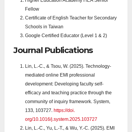
Higher Education Academy HEA Senior
Fellow
Certificate of English Teacher for Secondary
Schools in Taiwan
Google Certified Educator (Level 1 & 2)
Journal Publications
Lin, L.-C., & Tsou, W. (2025). Technology-
mediated online EMI professional
development: Developing faculty self-
efficacy and teaching practice through the
community of inquiry framework. System,
133, 103727.
https://doi.
org/10.1016/j.system.2025.
103727
Lin, L.-C., Yu, L.-T., & Wu, Y.-C. (2025). EMI