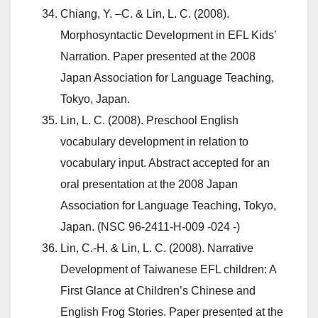
Chiang, Y. –C. & Lin, L. C. (2008).
Morphosyntactic Development in EFL Kids’
Narration. Paper presented at the 2008
Japan Association for Language Teaching,
Tokyo, Japan.
Lin, L. C. (2008). Preschool English
vocabulary development in relation to
vocabulary input. Abstract accepted for an
oral presentation at the 2008 Japan
Association for Language Teaching, Tokyo,
Japan. (NSC 96-2411-H-009 -024 -)
Lin, C.-H. & Lin, L. C. (2008). Narrative
Development of Taiwanese EFL children: A
First Glance at Children’s Chinese and
English Frog Stories. Paper presented at the