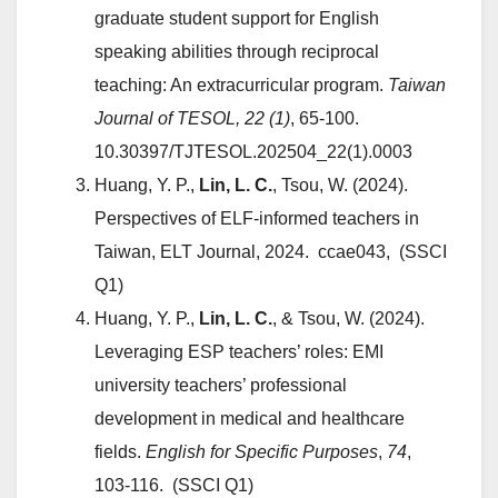
graduate student support for English
speaking abilities through reciprocal
teaching: An extracurricular program.
Taiwan
Journal of TESOL,
22 (1)
, 65-100.
10.30397/TJTESOL.202504_22(1).
0003
Huang, Y. P.,
Lin, L. C.
, Tsou, W. (2024).
Perspectives of ELF-informed teachers in
Taiwan, ELT Journal, 2024. ccae043, (SSCI
Q1)
Huang, Y. P.,
Lin, L. C.
, & Tsou, W. (2024).
Leveraging ESP teachers’ roles: EMI
university teachers’ professional
development in medical and healthcare
fields.
English for Specific Purposes
,
74
,
103-116. (SSCI Q1)