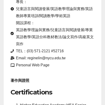
專長：
兒童語言與閱讀發展/英語教學理論與實務/英語
教師專業培訓/閱讀教學/學術英語
開設課程：
英語教學理論與實務/兒童語言與閱讀發展/專業
英語教學/英語分科教材教法/論文寫作/高級英文
寫作
TEL：(03) 571-2121 #52716
Email: reginelin@nycu.edu.tw
Personal Web Page
著作與證照
Certifications