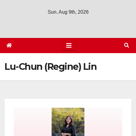
Sun. Aug 9th, 2026
Lu-Chun (Regine) Lin