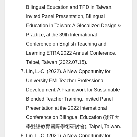
Bilingual Education and TPD in Taiwan.
Invited Panel Presentation, Bilingual
Education in Taiwan: A Glocalized Design &
Practice, at the 39th International
Conference on English Teaching and
Learning ETRA 2022 Annual Conference,
Taipei, Taiwan (2022.07.15).
Lin, L.-C. (2022). A New Opportunity for
University EMI Teacher Professional
Development: A Framework for Sustainable
Blended Teacher Training. Invited Panel
Presentation at the 2022 International
Conference on Bilingual Education (淡江大
學雙語教育國際學術研討會), Taipei, Taiwan.
Lin, L.-C. (2021). A New Opportunity for