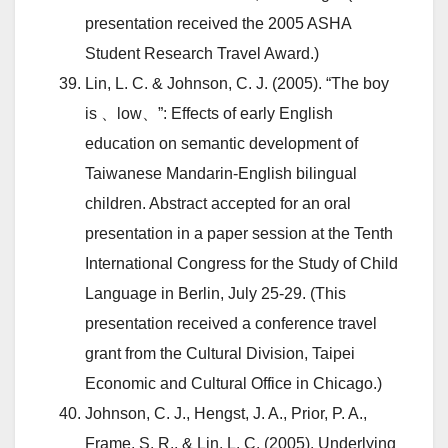
presentation received the 2005 ASHA
Student Research Travel Award.)
Lin, L. C. & Johnson, C. J. (2005). “The boy
is 、low、”: Effects of early English
education on semantic development of
Taiwanese Mandarin-English bilingual
children. Abstract accepted for an oral
presentation in a paper session at the Tenth
International Congress for the Study of Child
Language in Berlin, July 25-29. (This
presentation received a conference travel
grant from the Cultural Division, Taipei
Economic and Cultural Office in Chicago.)
Johnson, C. J., Hengst, J. A., Prior, P. A.,
Frame, S. R., & Lin, L. C. (2005). Underlying