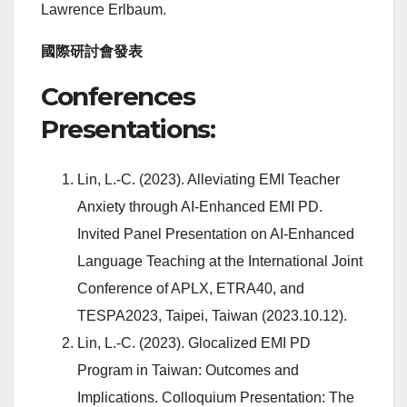
Lawrence Erlbaum.
國際研討會發表
Conferences
Presentations:
Lin, L.-C. (2023). Alleviating EMI Teacher
Anxiety through AI-Enhanced EMI PD.
Invited Panel Presentation on AI-Enhanced
Language Teaching at the International Joint
Conference of APLX, ETRA40, and
TESPA2023, Taipei, Taiwan (2023.10.12).
Lin, L.-C. (2023). Glocalized EMI PD
Program in Taiwan: Outcomes and
Implications. Colloquium Presentation: The