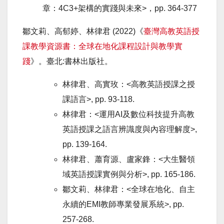
章：4C3+架構的實踐與未來>，
pp. 364-377
鄒文莉、高郁婷、林律君 (2022)《
臺灣高教英語授
課教學資源書：全球在地化課程設計與教學實
踐
》。臺北:書林出版社。
林律君、高實玫：<高教英語授課之授
課語言>, pp. 93-118.
林律君：<運用AI及數位科技提升高教
英語授課之語言辨識度與內容理解度>,
pp. 139-164.
林律君、蕭育源、盧家鋒：<大生醫領
域英語授課實例與分析>, pp. 165-186.
鄒文莉、林律君：<全球在地化、自主
永續的EMI教師專業發展系統>, pp.
257-268.