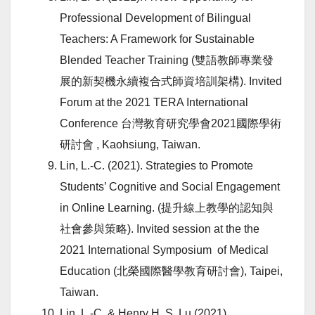
Professional Development of Bilingual
Teachers: A Framework for Sustainable
Blended Teacher Training (雙語教師專業發
展的新契機永續複合式師資培訓架構). Invited
Forum at the 2021 TERA International
Conference 台灣教育研究學會2021國際學術
研討會 , Kaohsiung, Taiwan.
Lin, L.-C. (2021). Strategies to Promote
Students’ Cognitive and Social Engagement
in Online Learning. (提升線上教學的認知與
社會參與策略). Invited session at the the
2021 International Symposium of Medical
Education (北榮國際醫學教育研討會), Taipei,
Taiwan.
Lin, L.-C. & Henry H. S. Lu (2021).