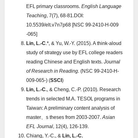
EFL primary classrooms.
English Language
Teaching
, 7(7), 68-81.DOI:
10.5539/elt.v7n7p68 [NSC 99-2410-H-009
-065]
Lin, L.-C
.*, & Yu, W.-Y. (2015). A think-aloud
study of strategy use by EFL college readers
reading Chinese and English texts.
Journal
of Research in Reading
. (NSC 99-2410-H-
009-065-) (
SSCI
)
Lin, L.-C.
, & Cheng, C.-P. (2010). Research
trends in selected M.A. TESOL programs in
Taiwan: A preliminary content analysis of
master、s theses from 2003-2007.
Asian
EFL Journal
, 12(4), 126-139.
Chiang, Y.-C., &
Lin, L.-C.