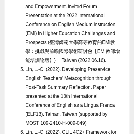
and Empowerment. Invited Forum
Presentation at the 2022 International
Conference on English Medium Instruction
(EMI) in Higher Education Challenges and
Prospects (臺灣師範大學高等教育的EMI教
學：挑戰與前瞻國際學術研討會【EMI教師增
能培訓論壇】)， Taiwan (2022.06.16).
Lin, L.-C. (2022). Developing Preservice
English Teachers’ Metacognition through
Post-Task Summary Reflection. Paper
presented at the 13th International
Conference of English as a Lingua Franca
(ELF13), Tainan, Taiwan (supported by
MOST 109-2410-H-009-049).
Lin, L.-C. (2022). CLIL 4C2+ Framework for