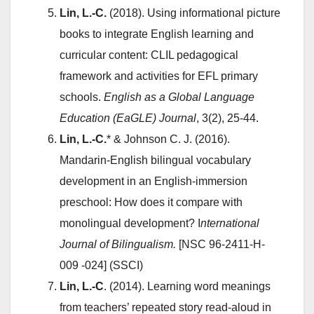
Lin, L.-C.
(2018). Using informational picture
books to integrate English learning and
curricular content: CLIL pedagogical
framework and activities for EFL primary
schools.
English as a Global Language
Education (EaGLE) Journal
, 3(2), 25-44.
Lin, L.-C.
* & Johnson C. J. (2016).
Mandarin-English bilingual vocabulary
development in an English-immersion
preschool: How does it compare with
monolingual development? I
nternational
Journal of Bilingualism.
[NSC 96-2411-H-
009 -024] (SSCI)
Lin, L.-C
. (2014). Learning word meanings
from teachers’ repeated story read-aloud in