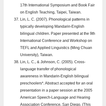
17th International Symposium and Book Fair
on English Teaching, Taipei, Taiwan.
Lin, L. C. (2007). Phonological patterns in
typically developing Mandarin-English
bilingual children. Paper presented at the 9th
International Conference and Workshop on
TEFL and Applied Linguistics (Ming Chuan
University), Taiwan.
Lin, L. C., & Johnson, C. (2005). Cross-
language transfer of phonological
awareness in Mandarin-English bilingual
preschoolers*. Abstract accepted for an oral
presentation in a paper session at the 2005
American Speech-Language and Hearing
Association Conference, San Diego. (This