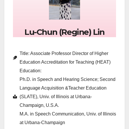
Lu-Chun (Regine) Lin
Title: Associate Professor Director of Higher
Education Accreditation for Teaching (HEAT)
Education:
Ph.D. in Speech and Hearing Science; Second
Language Acquisition &Teacher Education
(SLATE), Univ. of Illinois at Urbana-
Champaign, U.S.A.
M.A. in Speech Communication, Univ. of Illinois
at Urbana-Champaign