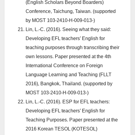
(English Scholars Beyond Boarders)
Conference, Taichung, Taiwan. (supported
by MOST 103-2410-H-009-013-)
Lin, L.-C. (2016). Seeing what they said:
Developing EFL teachers’ English for
teaching purposes through transcribing their
own lessons. Paper presented at the 4th
International Conference on Foreign
Language Learning and Teaching (FLLT
2016), Bangkok, Thailand. (supported by
MOST 103-2410-H-009-013-)
Lin, L.-C. (2016). ESP for EFL teachers:
Developing EFL teachers’ English for
Teaching Purposes. Paper presented at the
2016 Korean TESOL (KOTESOL)