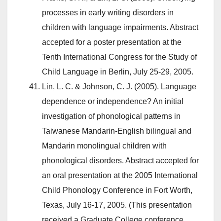
processes in early writing disorders in
children with language impairments. Abstract
accepted for a poster presentation at the
Tenth International Congress for the Study of
Child Language in Berlin, July 25-29, 2005.
Lin, L. C. & Johnson, C. J. (2005). Language
dependence or independence? An initial
investigation of phonological patterns in
Taiwanese Mandarin-English bilingual and
Mandarin monolingual children with
phonological disorders. Abstract accepted for
an oral presentation at the 2005 International
Child Phonology Conference in Fort Worth,
Texas, July 16-17, 2005. (This presentation
received a Graduate College conference