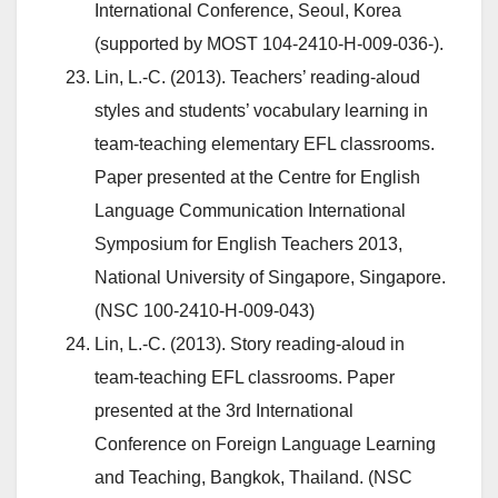
International Conference, Seoul, Korea
(supported by MOST 104-2410-H-009-036-).
Lin, L.-C. (2013). Teachers’ reading-aloud
styles and students’ vocabulary learning in
team-teaching elementary EFL classrooms.
Paper presented at the Centre for English
Language Communication International
Symposium for English Teachers 2013,
National University of Singapore, Singapore.
(NSC 100-2410-H-009-043)
Lin, L.-C. (2013). Story reading-aloud in
team-teaching EFL classrooms. Paper
presented at the 3rd International
Conference on Foreign Language Learning
and Teaching, Bangkok, Thailand. (NSC