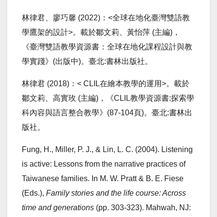
林律君、廖巧馨 (2022)：<全球在地化臺灣雙語教
學鷹架的設計>。載於鄒文莉、黃怡萍 (主編)，
《臺灣雙語教學資源書：全球在地化課程設計與教
學實踐》(出版中)。臺北:書林出版社。
林律君 (2018)：< CLIL在繪本教學的運用>。載於
鄒文莉、高實玫 (主編)，《CLIL教學資源書:探索學
科內容與語言整合教學》(87-104頁)。臺北:書林出
版社。
Fung, H., Miller, P. J., & Lin, L. C. (2004). Listening
is active: Lessons from the narrative practices of
Taiwanese families. In M. W. Pratt & B. E. Fiese
(Eds.),
Family stories and the life course: Across
time and generations
(pp. 303-323). Mahwah, NJ: