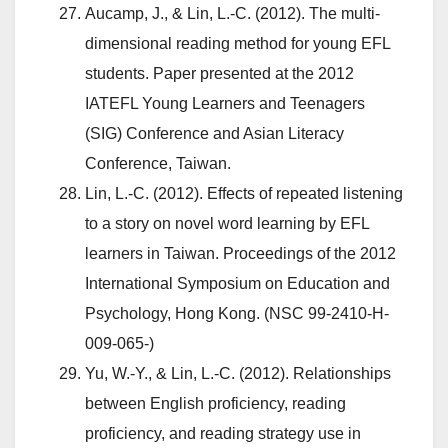
Aucamp, J., & Lin, L.-C. (2012). The multi-
dimensional reading method for young EFL
students. Paper presented at the 2012
IATEFL Young Learners and Teenagers
(SIG) Conference and Asian Literacy
Conference, Taiwan.
Lin, L.-C. (2012). Effects of repeated listening
to a story on novel word learning by EFL
learners in Taiwan. Proceedings of the 2012
International Symposium on Education and
Psychology, Hong Kong. (NSC 99-2410-H-
009-065-)
Yu, W.-Y., & Lin, L.-C. (2012). Relationships
between English proficiency, reading
proficiency, and reading strategy use in