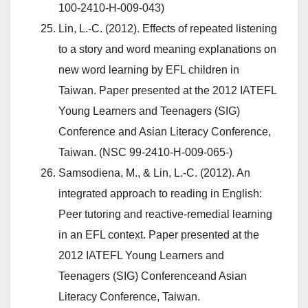
100-2410-H-009-043)
Lin, L.-C. (2012). Effects of repeated listening
to a story and word meaning explanations on
new word learning by EFL children in
Taiwan. Paper presented at the 2012 IATEFL
Young Learners and Teenagers (SIG)
Conference and Asian Literacy Conference,
Taiwan. (NSC 99-2410-H-009-065-)
Samsodiena, M., & Lin, L.-C. (2012). An
integrated approach to reading in English:
Peer tutoring and reactive-remedial learning
in an EFL context. Paper presented at the
2012 IATEFL Young Learners and
Teenagers (SIG) Conferenceand Asian
Literacy Conference, Taiwan.