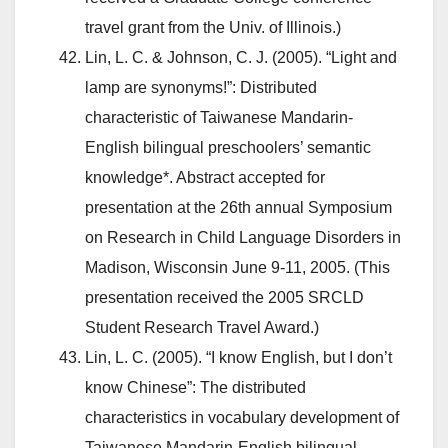
travel grant from the Univ. of Illinois.)
Lin, L. C. & Johnson, C. J. (2005). “Light and
lamp are synonyms!”: Distributed
characteristic of Taiwanese Mandarin-
English bilingual preschoolers’ semantic
knowledge*. Abstract accepted for
presentation at the 26th annual Symposium
on Research in Child Language Disorders in
Madison, Wisconsin June 9-11, 2005. (This
presentation received the 2005 SRCLD
Student Research Travel Award.)
Lin, L. C. (2005). “I know English, but I don’t
know Chinese”: The distributed
characteristics in vocabulary development of
Taiwanese Mandarin-English bilingual