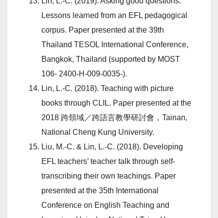
Lin, L.-C. (2019). Asking good questions:
Lessons learned from an EFL pedagogical
corpus. Paper presented at the 39th
Thailand TESOL International Conference,
Bangkok, Thailand (supported by MOST
106- 2400-H-009-0035-).
Lin, L.-C. (2018). Teaching with picture
books through CLIL. Paper presented at the
2018 跨領域／跨語言教學研討會，Tainan,
National Cheng Kung University.
Liu, M.-C. & Lin, L.-C. (2018). Developing
EFL teachers’ teacher talk through self-
transcribing their own teachings. Paper
presented at the 35th International
Conference on English Teaching and