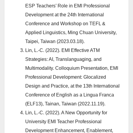
ESP Teachers’ Role in EMI Professional
Development at the 24th International
Conference and Workshop on TEFL &
Applied Linguistics, Ming Chuan University,
Taipei, Taiwan (2023.03.18).
Lin, L.-C. (2022). EMI Effective ATM
Strategies: AI, Translanguaging, and
Multimodality. Colloquium Presentation, EMI
Professional Development: Glocalized
Design and Practice, at the 13th International
Conference of English as a Lingua Franca
(ELF13), Tainan, Taiwan (2022.11.19).
Lin, L.-C. (2022). A New Opportunity for
University EMI Teacher Professional
Development Enhancement, Enablement,