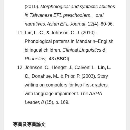
(2010).
Morphological and syntactic abilities
in Taiwanese EFL preschoolers
、
oral
narratives. Asian EFL Journal
, 12(4), 80-96.
Lin, L.-C
., & Johnson, C. J. (2010).
Phonological patterns in Mandarin–English
bilingual children.
Clinical Linguistics &
Phonetics, 43.
(
SSCI
)
Johnson, C., Hengst, J., Calvert, L.,
Lin, L
.
C
., Donahue, M., & Prior, P. (2003). Story
writing on computers for two first-graders
with language impairment.
The ASHA
Leader, 8
(15), p. 169.
專書及專書論文