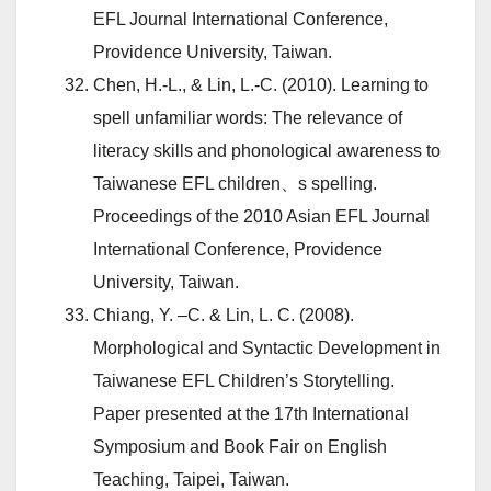
EFL Journal International Conference,
Providence University, Taiwan.
Chen, H.-L., & Lin, L.-C. (2010). Learning to
spell unfamiliar words: The relevance of
literacy skills and phonological awareness to
Taiwanese EFL children、s spelling.
Proceedings of the 2010 Asian EFL Journal
International Conference, Providence
University, Taiwan.
Chiang, Y. –C. & Lin, L. C. (2008).
Morphological and Syntactic Development in
Taiwanese EFL Children’s Storytelling.
Paper presented at the 17th International
Symposium and Book Fair on English
Teaching, Taipei, Taiwan.