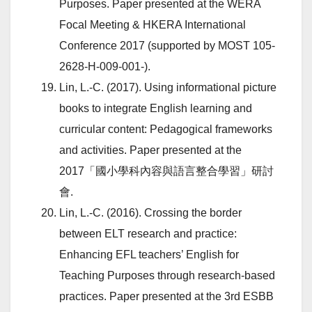
Purposes. Paper presented at the WERA
Focal Meeting & HKERA International
Conference 2017 (supported by MOST 105-
2628-H-009-001-).
Lin, L.-C. (2017). Using informational picture
books to integrate English learning and
curricular content: Pedagogical frameworks
and activities. Paper presented at the
2017「國小學科內容與語言整合學習」研討
會.
Lin, L.-C. (2016). Crossing the border
between ELT research and practice:
Enhancing EFL teachers’ English for
Teaching Purposes through research-based
practices. Paper presented at the 3rd ESBB