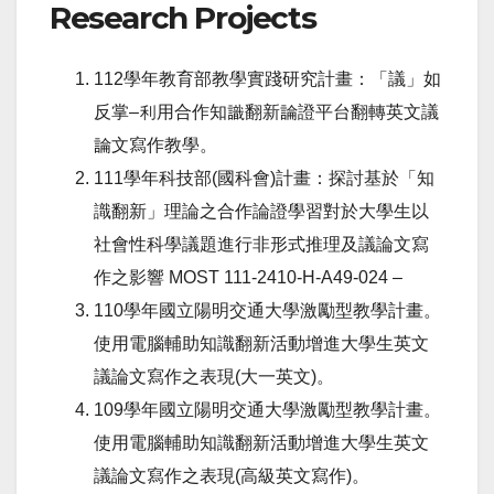
Research Projects
112學年教育部教學實踐研究計畫：「議」如
反掌–利用合作知識翻新論證平台翻轉英文議
論文寫作教學。
111學年科技部(國科會)計畫：探討基於「知
識翻新」理論之合作論證學習對於大學生以
社會性科學議題進行非形式推理及議論文寫
作之影響
MOST 111-2410-H-A49-024 –
110學年國立陽明交通大學激勵型教學計畫。
使用電腦輔助知識翻新活動增進大學生英文
議論文寫作之表現(大一英文)。
109學年國立陽明交通大學激勵型教學計畫。
使用電腦輔助知識翻新活動增進大學生英文
議論文寫作之表現(高級英文寫作)。