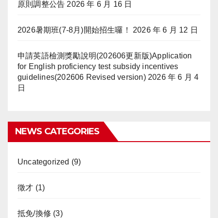
原則調整公告
2026 年 6 月 16 日
2026暑期班(7-8月)開始招生囉！
2026 年 6 月 12 日
申請英語檢測獎勵說明(202606更新版)Application
for English proficiency test subsidy incentives
guidelines(202606 Revised version)
2026 年 6 月 4
日
NEWS CATEGORIES
Uncategorized
(9)
徵才
(1)
抵免/換修
(3)