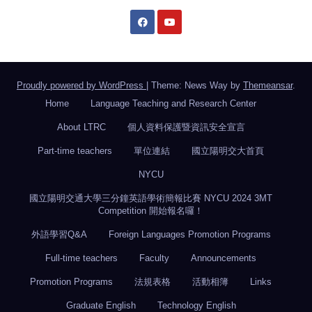
Proudly powered by WordPress
|
Theme: News Way by
Themeansar
.
Home
Language Teaching and Research Center
About LTRC
個人資料保護暨資訊安全宣言
Part-time teachers
單位連結
國立陽明交大首頁
NYCU
國立陽明交通大學三分鐘英語學術簡報比賽 NYCU 2024 3MT
Competition 開始報名囉！
外語學習Q&A
Foreign Languages Promotion Programs
Full-time teachers
Faculty
Announcements
Promotion Programs
法規表格
活動相簿
Links
Graduate English
Technology English