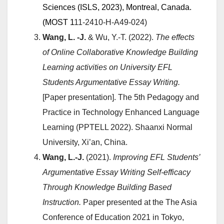
Sciences (
ISLS, 2023
), Montreal, Canada.
(
MOST 1
11-2410-H-A49-024)
Wang, L. -J.
& Wu, Y.-T. (2022).
The effects
of Online Collaborative Knowledge Building
Learning activities on University EFL
Students Argumentative Essay Writing.
[Paper presentation]. The 5th Pedagogy and
Practice in Technology Enhanced Language
Learning (PPTELL 2022). Shaanxi Normal
University, Xi’an, China.
Wang, L.-J.
(2021).
Improving EFL Students’
Argumentative Essay Writing Self-efficacy
Through Knowledge Building Based
Instruction.
Paper presented at the The Asia
Conference of Education 2021 in Tokyo,