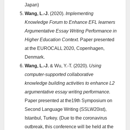
Japan)
Wang, L.-J.
(2020).
Implementing
Knowledge Forum to Enhance EFL learners
Argumentative Essay Writing Performance in
Higher Education Context.
Paper presented
at the EUROCALL 2020, Copenhagen,
Denmark.
Wang, L.-J.
& Wu, Y.-T. (2020).
Using
computer-supported collaborative
knowledge building activities to enhance L2
argumentative essay writing performance.
Paper presented at the19th Symposium on
Second Language Writing (SSLW20ist),
Istanbul, Turkey. (Due to the coronavirus
outbreak, this conference will be held at the