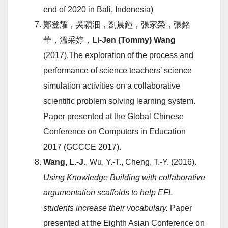
end of 2020 in Bali, Indonesia)
鄭登耀，吳穎沺，劉晨鐘，張家榮，張銘
華，溫采婷，
Li-Jen (Tommy) Wang
(2017).The exploration of the process and
performance of science teachers’ science
simulation activities on a collaborative
scientific problem solving learning system.
Paper presented at the Global Chinese
Conference on Computers in Education
2017 (GCCCE 2017).
Wang, L.-J.
, Wu, Y.-T., Cheng, T.-Y. (2016).
Using Knowledge Building with collaborative
argumentation scaffolds to help EFL
students increase their vocabulary.
Paper
presented at the Eighth Asian Conference on