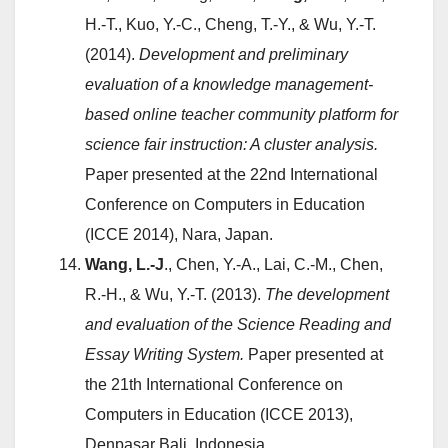
H.-T., Kuo, Y.-C., Cheng, T.-Y., & Wu, Y.-T.
(2014).
Development and preliminary
evaluation of a knowledge management-
based online teacher community platform for
science fair instruction: A cluster analysis.
Paper presented at the 22nd International
Conference on Computers in Education
(ICCE 2014), Nara, Japan.
Wang, L.-J
., Chen, Y.-A., Lai, C.-M., Chen,
R.-H., & Wu, Y.-T. (2013).
The development
and evaluation of the Science Reading and
Essay Writing System.
Paper presented at
the 21th International Conference on
Computers in Education (ICCE 2013),
Denpasar Bali, Indonesia.