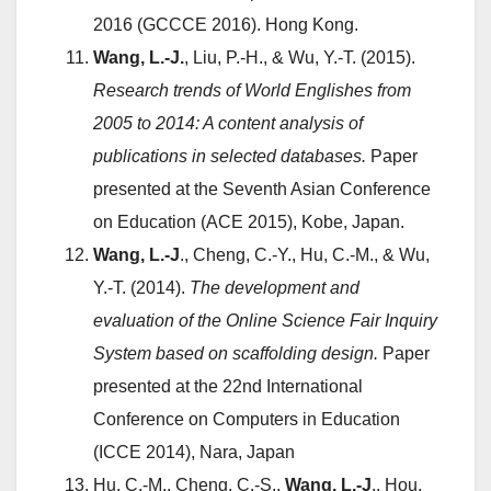
2016 (GCCCE 2016). Hong Kong.
Wang, L.-J.
, Liu, P.-H., & Wu, Y.-T. (2015).
Research trends of World Englishes from
2005 to 2014: A content analysis of
publications in selected databases.
Paper
presented at the Seventh Asian Conference
on Education (ACE 2015), Kobe, Japan.
Wang, L.-J
., Cheng, C.-Y., Hu, C.-M., & Wu,
Y.-T. (2014).
The development and
evaluation of the Online Science Fair Inquiry
System based on scaffolding design.
Paper
presented at the 22nd International
Conference on Computers in Education
(ICCE 2014), Nara, Japan
Hu, C.-M., Cheng, C.-S.,
Wang, L.-J
., Hou,