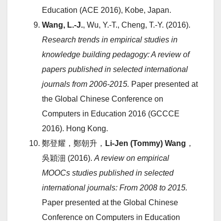
Education (ACE 2016), Kobe, Japan.
Wang, L.-J.
, Wu, Y.-T., Cheng, T.-Y. (2016).
Research trends in empirical studies in
knowledge building pedagogy: A review of
papers published in selected international
journals from 2006-2015.
Paper presented at
the Global Chinese Conference on
Computers in Education 2016 (GCCCE
2016). Hong Kong.
鄭登耀，鄭朝升，
Li-Jen (Tommy) Wang
，
吳穎沺 (2016).
A review on empirical
MOOCs studies published in selected
international journals: From 2008 to 2015.
Paper presented at the Global Chinese
Conference on Computers in Education