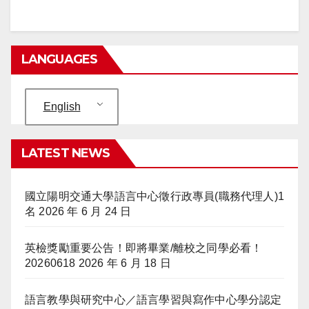
LANGUAGES
English
LATEST NEWS
國立陽明交通大學語言中心徵行政專員(職務代理人)1
名
2026 年 6 月 24 日
英檢獎勵重要公告！即將畢業/離校之同學必看！
20260618
2026 年 6 月 18 日
語言教學與研究中心／語言學習與寫作中心學分認定