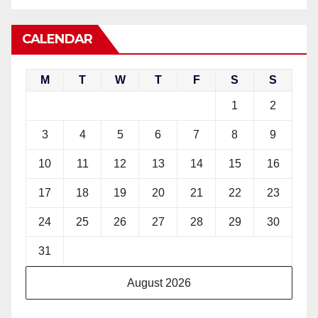
CALENDAR
M
T
W
T
F
S
S
1
2
3
4
5
6
7
8
9
10
11
12
13
14
15
16
17
18
19
20
21
22
23
24
25
26
27
28
29
30
31
August 2026