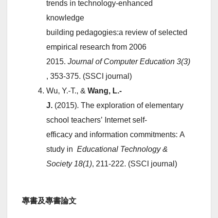
trends in technology-enhanced
knowledge
building pedagogies:a review of selected
empirical research from 2006
2015.
Journal
of
Computer
Education
3(3)
, 353-375. (SSCI journal)
Wu, Y.-T., &
Wang, L.-
J.
(2015). The exploration of elementary
school teachers’ Internet self-
efficacy and information commitments: A
study in
Educational
Technology
&
Society
18(1)
, 211-222. (SSCI journal)
專書及專書論文