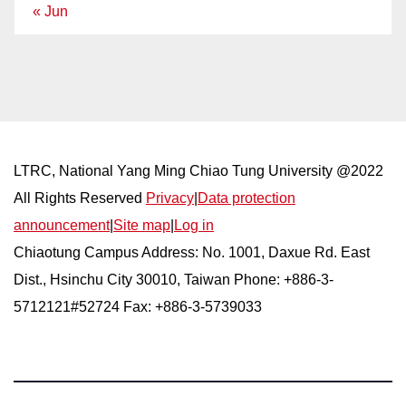
« Jun
LTRC, National Yang Ming Chiao Tung University @2022
All Rights Reserved
Privacy
|
Data protection
announcement
|
Site map
|
Log in
Chiaotung Campus Address: No. 1001, Daxue Rd. East
Dist., Hsinchu City 30010, Taiwan Phone: +886-3-
5712121#52724 Fax: +886-3-5739033