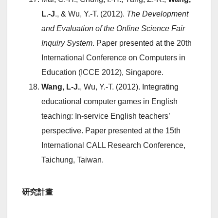
L.-J
., & Wu, Y.-T. (2012).
The Development
and Evaluation of the Online Science Fair
Inquiry System
. Paper presented at the 20th
International Conference on Computers in
Education (ICCE 2012), Singapore.
Wang, L-J.
, Wu, Y.-T. (2012). Integrating
educational computer games in English
teaching: In-service English teachers’
perspective. Paper presented at the 15th
International CALL Research Conference,
Taichung, Taiwan.
研究計畫