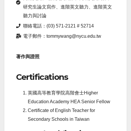
研究生論文寫作、進階英文聽力、進階英文
聽力與討論
聯絡電話：(03) 571-2121 # 52714
電子郵件：tommywang@nycu.edu.tw
著作與證照
Certifications
英國高等教育學院高階會士Higher
Education Academy HEA Senior Fellow
Certificate of English Teacher for
Secondary Schools in Taiwan