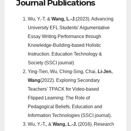
Journal Publications
Wu, Y.-T. &
Wang, L.-J.
(2023). Advancing
University EFL Students’ Argumentative
Essay Writing Performance through
Knowledge-Building-based Holistic
Instruction. Education Technology &
Society (SSCI journal)
Ying-Tien, Wu, Ching-Sing, Chai,
Li-Jen,
Wang
(2022). Exploring Secondary
Teachers’ TPACK for Video-based
Flipped Learning: The Role of
Pedagogical Beliefs. Education and
Information Technologies (SSCI journal).
Wu, Y.-T., &
Wang, L.-J.
(2016). Research