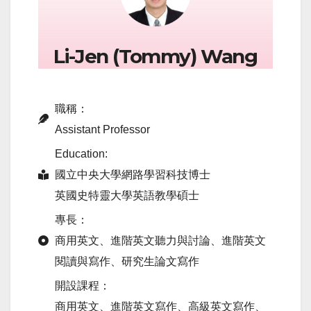
Li-Jen (Tommy) Wang
職稱：
Assistant Professor
Education:
國立中央大學網路學習科技博士
英國史特靈大學英語教學碩士
專長：
商用英文、進階英文聽力與討論、進階英文
閱讀與寫作、研究生論文寫作
開設課程：
商用英文、進階英文寫作、高級英文寫作、