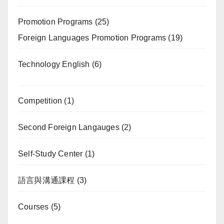
Promotion Programs
(25)
Foreign Languages Promotion Programs
(19)
Technology English
(6)
Competition
(1)
Second Foreign Langauges
(2)
Self-Study Center
(1)
語言與溝通課程
(3)
Courses
(5)