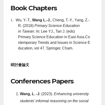
Book Chapters
1.
Wu, Y.-T.,
Wang L.-J.
, Cheng, T.-Y., Yang, Z.-
R. (2018)
P
rimary Science Education
in Taiwan.
In: Lee YJ., Tan J. (eds)
Primary Science Education in East Asia.Co
ntemporary Trends and Issues in Science E
ducation, vol 47. Springer, Cham.
研討會論文
Conferences Papers
Wang, L. -J.
(2023).
Enhancing university
students’ informal reasoning on the social