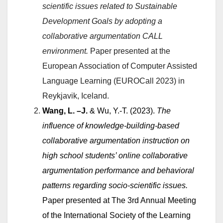
scientific issues related to Sustainable
Development Goals by adopting a
collaborative argumentation CALL
environment.
Paper presented at the
European Association of Computer Assisted
Language Learning (EUROCall 2023) in
Reykjavik, Iceland.
Wang, L. –J.
& Wu, Y.-T. (2023).
The
influence of knowledge-building-based
collaborative argumentation instruction on
high school students’ online collaborative
argumentation performance and behavioral
patterns regarding socio-scientific issues.
Paper presented at The 3rd Annual Meeting
of the International Society of the Learning