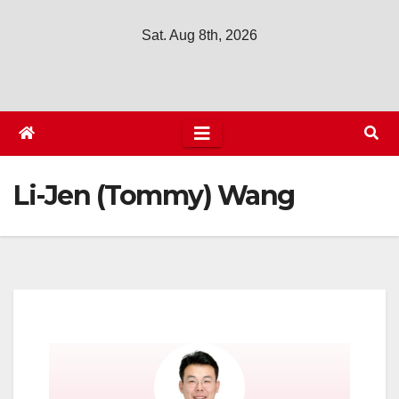
Sat. Aug 8th, 2026
Li-Jen (Tommy) Wang