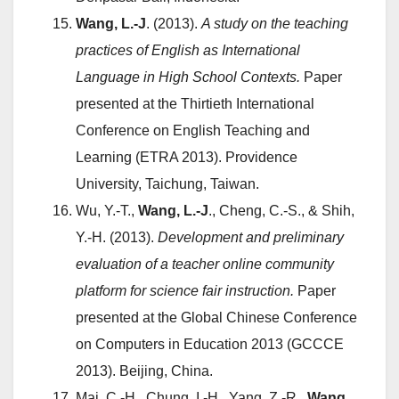
Wang, L.-J
. (2013).
A study on the teaching
practices of English as International
Language in High School Contexts.
Paper
presented at the Thirtieth International
Conference on English Teaching and
Learning (ETRA 2013). Providence
University, Taichung, Taiwan.
Wu, Y.-T.,
Wang, L.-J
., Cheng, C.-S., & Shih,
Y.-H. (2013).
Development and preliminary
evaluation of a teacher online community
platform for science fair instruction.
Paper
presented at the Global Chinese Conference
on Computers in Education 2013 (GCCCE
2013). Beijing, China.
Mai, C.-H., Chung, I.-H., Yang, Z.-R.,
Wang,